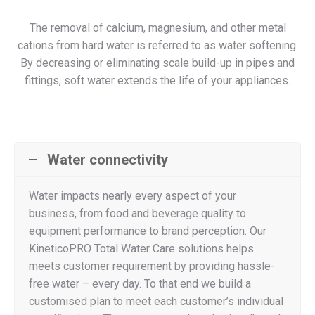
The removal of calcium, magnesium, and other metal
cations from hard water is referred to as water softening.
By decreasing or eliminating scale build-up in pipes and
fittings, soft water extends the life of your appliances.
Water connectivity
Water impacts nearly every aspect of your
business, from food and beverage quality to
equipment performance to brand perception. Our
KineticoPRO Total Water Care solutions helps
meets customer requirement by providing hassle-
free water – every day. To that end we build a
customised plan to meet each customer’s individual