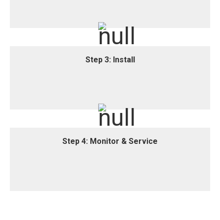
We provide a customised, location-based water
treatment system proposal.
Step 3: Install
Step 3: Install
Our Total Water Care professionals install your new
water treatment equipment.
Step 4: Monitor & Service
Step 4: Monitor & Service
We offer ongoing monitoring, analysis and hassle-
free equipment maintenance services.