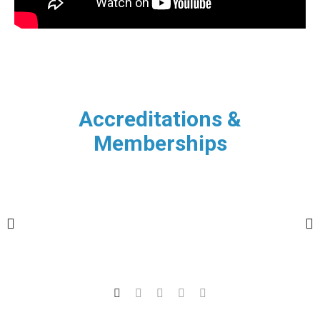
Accreditations &
Memberships