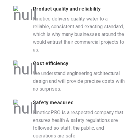
Product quality and reliability
Kinetico delivers quality water to a
reliable, consistent and exacting standard,
which is why many businesses around the
would entrust their commercial projects to
us.
Cost efficiency
We understand engineering architectural
design and will provide precise costs with
no surprises.
Safety measures
KineticoPRO is a respected company that
ensures health & safety regulations are
followed so staff, the public, and
operations are safe