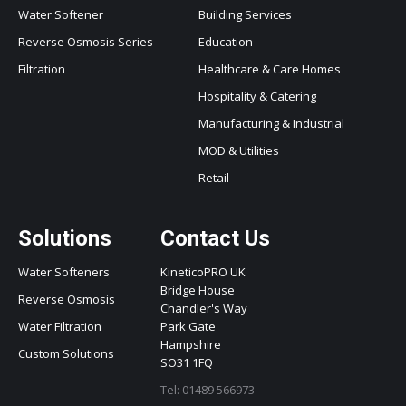
Water Softener
Building Services
Reverse Osmosis Series
Education
Filtration
Healthcare & Care Homes
Hospitality & Catering
Manufacturing & Industrial
MOD & Utilities
Retail
Solutions
Contact Us
Water Softeners
KineticoPRO UK
Bridge House
Reverse Osmosis
Chandler's Way
Water Filtration
Park Gate
Hampshire
Custom Solutions
SO31 1FQ
Tel: 01489 566973