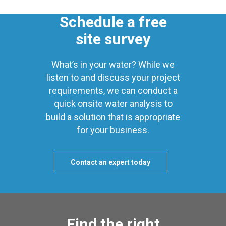
Schedule a free
site survey
What’s in your water? While we
listen to and discuss your project
requirements, we can conduct a
quick onsite water analysis to
build a solution that is appropriate
for your business.
Contact an expert today
Find the right