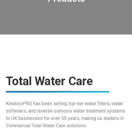
holding important accreditations such as WRAS, Achilles, and more.
reliability and quality of its water softeners, filters, and RO systems by
As the manufacturer and installer, KineticoPRO stands behind the
Where can I see products specs?
Total Water Care
KineticoPRO has been selling top-tier water filters, water
softeners, and reverse osmosis water treatment systems
to UK businesses for over 50 years, making us leaders in
Commercial Total Water Care solutions.