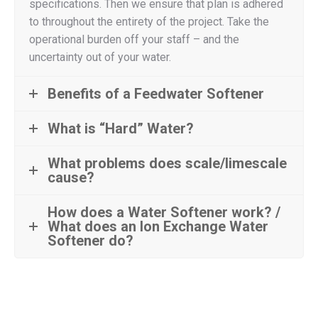
specifications. Then we ensure that plan is adhered
to throughout the entirety of the project. Take the
operational burden off your staff – and the
uncertainty out of your water.
Benefits of a Feedwater Softener
What is “Hard” Water?
What problems does scale/limescale
cause?
How does a Water Softener work? /
What does an Ion Exchange Water
Softener do?