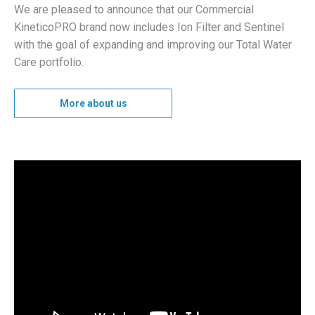
We are pleased to announce that our Commercial
KineticoPRO brand now includes Ion Filter and Sentinel
with the goal of expanding and improving our Total Water
Care portfolio.
More about us