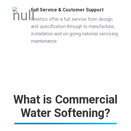
Full Service & Customer Support
Kinetico offer a full service from design
and specification through to manufacture,
installation and on-going national servicing
maintenance.
What is Commercial
Water Softening?