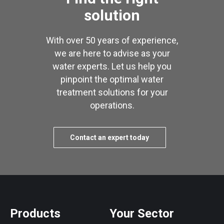
solution
With over 50 years of experience,
we are here to advise as your
water experts. Let us help you
pinpoint the optimal water
treatment solutions for your
operations.
Contact an expert today
Products
Your Sector