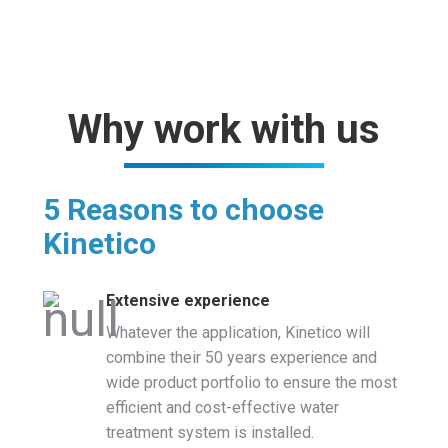
Why work with us
5 Reasons to choose
Kinetico
Extensive experience
Whatever the application, Kinetico will
combine their 50 years experience and
wide product portfolio to ensure the most
efficient and cost-effective water
treatment system is installed.