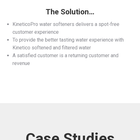
The Solution…
KineticoPro water softeners delivers a spot-free
customer experience
To provide the better tasting water experience with
Kinetico softened and filtered water
A satisfied customer is a returning customer and
revenue
Case Studies