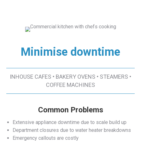
Minimise downtime
INHOUSE CAFES • BAKERY OVENS • STEAMERS •
COFFEE MACHINES
Common Problems
Extensive appliance downtime due to scale build up
Department closures due to water heater breakdowns
Emergency callouts are costly