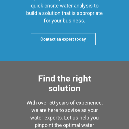
quick onsite water analysis to
build a solution that is appropriate
for your business.
Contact an expert today
Find the right
solution
With over 50 years of experience,
we are here to advise as your
water experts. Let us help you
pinpoint the optimal water