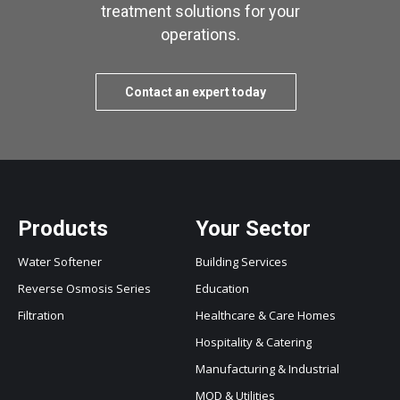
treatment solutions for your
operations.
Contact an expert today
Products
Your Sector
Water Softener
Building Services
Reverse Osmosis Series
Education
Filtration
Healthcare & Care Homes
Hospitality & Catering
Manufacturing & Industrial
MOD & Utilities