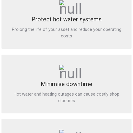
Protect hot water systems
Prolong the life of your asset and reduce your operating
costs
Minimise downtime
Hot water and heating outages can cause costly shop
closures