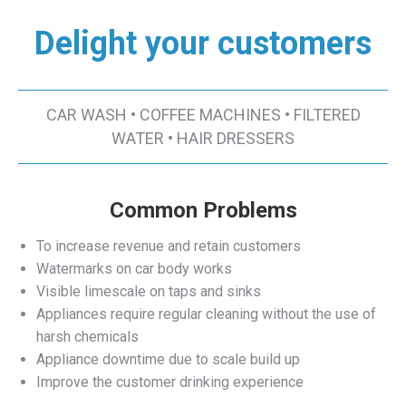
Delight your customers
CAR WASH • COFFEE MACHINES • FILTERED
WATER • HAIR DRESSERS
Common Problems
To increase revenue and retain customers
Watermarks on car body works
Visible limescale on taps and sinks
Appliances require regular cleaning without the use of
harsh chemicals
Appliance downtime due to scale build up
Improve the customer drinking experience