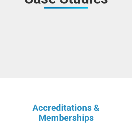
Accreditations &
Memberships