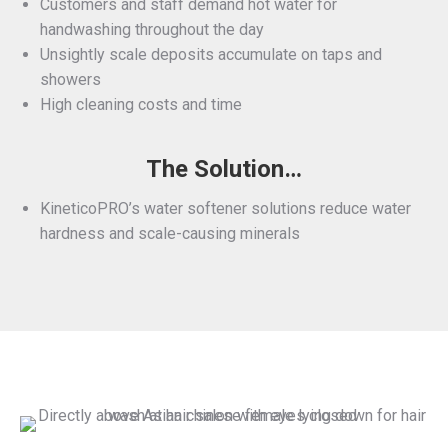
Customers and staff demand hot water for
handwashing throughout the day
Unsightly scale deposits accumulate on taps and
showers
High cleaning costs and time
The Solution…
KineticoPRO’s water softener solutions reduce water
hardness and scale-causing minerals