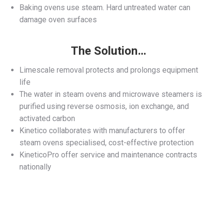
Baking ovens use steam. Hard untreated water can
damage oven surfaces
The Solution…
Limescale removal protects and prolongs equipment
life
The water in steam ovens and microwave steamers is
purified using reverse osmosis, ion exchange, and
activated carbon
Kinetico collaborates with manufacturers to offer
steam ovens specialised, cost-effective protection
KineticoPro offer service and maintenance contracts
nationally