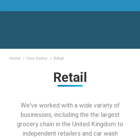
You are here:
Home
Your Sector
Retail
Retail
We've worked with a wide variety of
businesses, including the the largest
grocery chain in the United Kingdom to
independent retailers and car wash