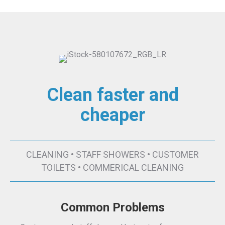
Clean faster and
cheaper
CLEANING • STAFF SHOWERS • CUSTOMER
TOILETS • COMMERICAL CLEANING
Common Problems