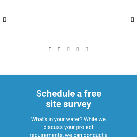
Schedule a free
site survey
What’s in your water? While we
discuss your project
requirements, we can conduct a