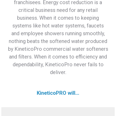
franchisees. Energy cost reduction is a
critical business need for any retail
business. When it comes to keeping
systems like hot water systems, faucets
and employee showers running smoothly,
nothing beats the softened water produced
by KineticoPro commercial water softeners
and filters. When it comes to efficiency and
dependability, KineticoPro never fails to
deliver.
KineticoPRO will...