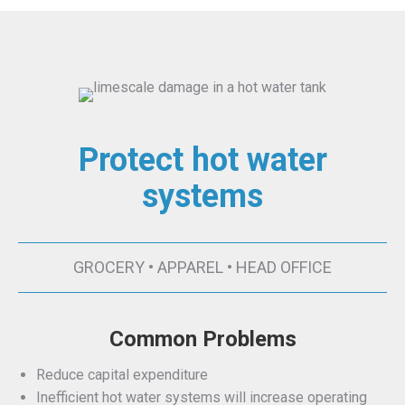
Protect hot water
systems
GROCERY • APPAREL • HEAD OFFICE
Common Problems
Reduce capital expenditure
Inefficient hot water systems will increase operating