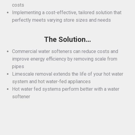
costs
Implementing a cost-effective, tailored solution that
perfectly meets varying store sizes and needs
The Solution…
Commercial water softeners can reduce costs and
improve energy efficiency by removing scale from
pipes
Limescale removal extends the life of your hot water
system and hot water-fed appliances
Hot water fed systems perform better with a water
softener