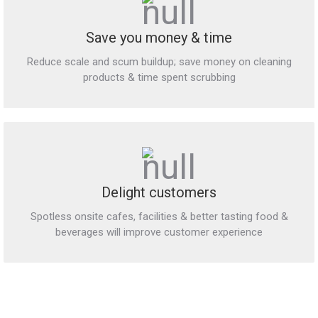
Save you money & time
Reduce scale and scum buildup; save money on cleaning
products & time spent scrubbing
Delight customers
Spotless onsite cafes, facilities & better tasting food &
beverages will improve customer experience