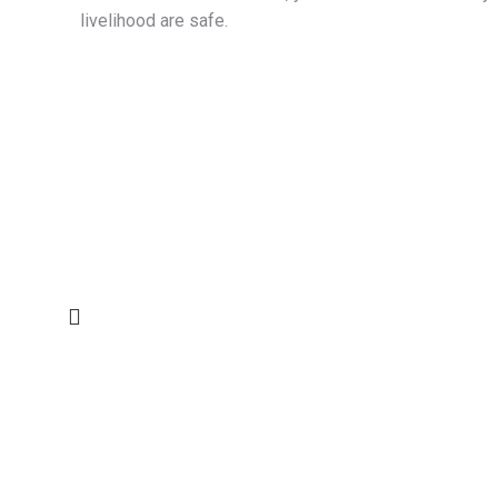
livelihood are safe.