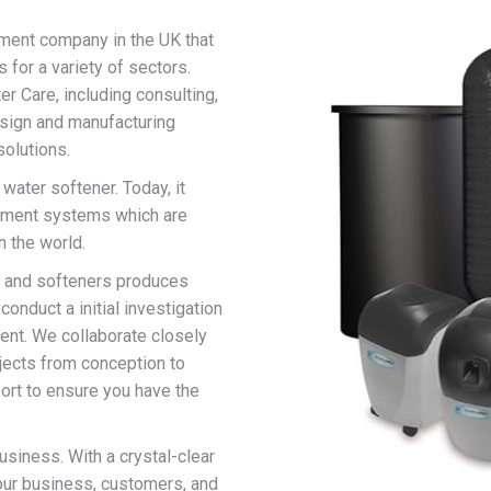
tment company in the UK that
 for a variety of sectors.
r Care, including consulting,
esign and manufacturing
solutions.
 water softener. Today, it
eatment systems which are
n the world.
s, and softeners produces
conduct a initial investigation
nt. We collaborate closely
jects from conception to
ort to ensure you have the
siness. With a crystal-clear
our business, customers, and