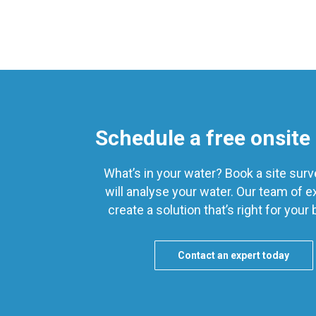
Schedule a free onsite
What’s in your water? Book a site sur
will analyse your water. Our team of ex
create a solution that’s right for your
Contact an expert today