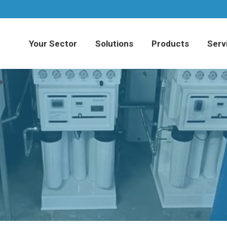
Your Sector
Solutions
Products
Serv