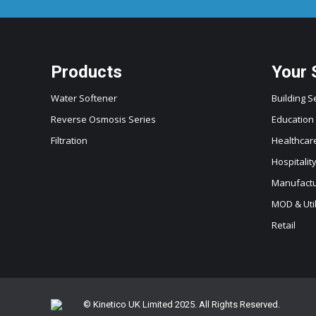
Products
Your 
Water Softener
Building S
Reverse Osmosis Series
Education
Filtration
Healthcar
Hospitalit
Manufactur
MOD & Util
Retail
© Kinetico UK Limited 2025. All Rights Reserved.