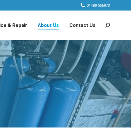
01489 566973
ice & Repair
About Us
Contact Us
Search: