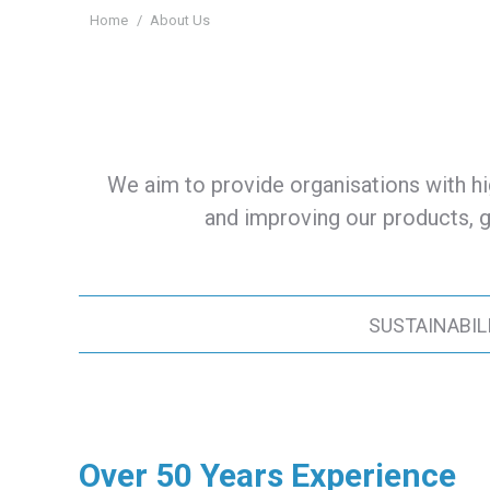
You are here:
Home
About Us
We aim to provide organisations with hi
and improving our products, g
SUSTAINABIL
Over 50 Years Experience