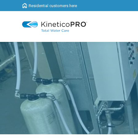
Residential customers here