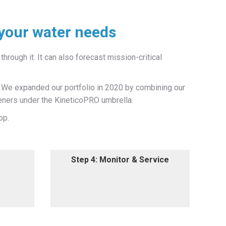
 your water needs
through it. It can also forecast mission-critical
. We expanded our portfolio in 2020 by combining our
eners under the KineticoPRO umbrella.
op.
Step 4: Monitor & Service
Step 4: Monitor & Service
ssionals
We offer ongoing monitoring,
atment
analysis and hassle-free
equipment maintenance services.