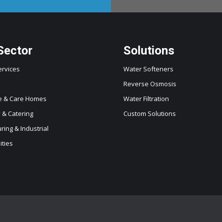
Sector
Solutions
ervices
Water Softeners
Reverse Osmosis
e & Care Homes
Water Filtration
y & Catering
Custom Solutions
ing & Industrial
ities