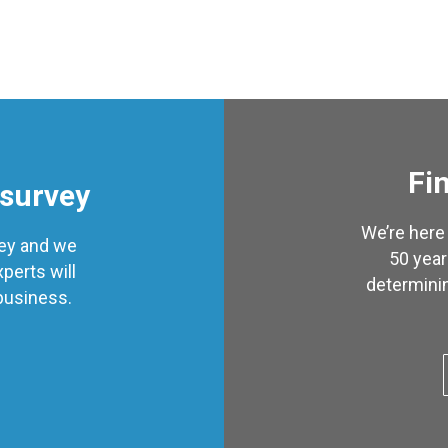
Fin
 survey
We’re here 
vey and we
50 year
perts will
determinin
 business.