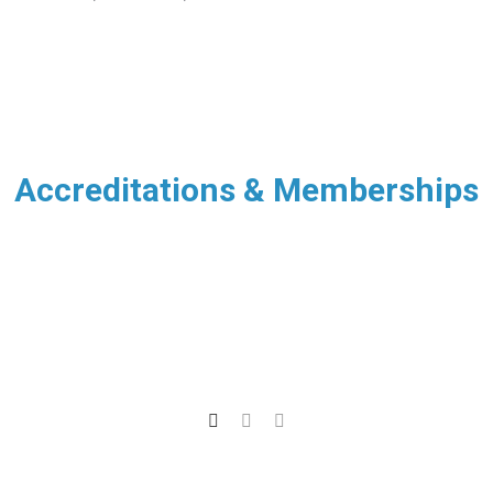
Accreditations & Memberships