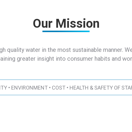
Our Mission
gh quality water in the most sustainable manner. We
aining greater insight into consumer habits and work
ITY • ENVIRONMENT • COST • HEALTH & SAFETY OF STA