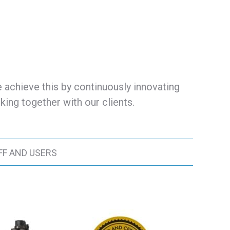
 achieve this by continuously innovating
ing together with our clients.
FF AND USERS