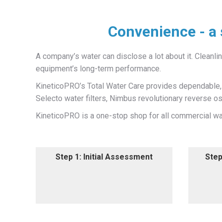
Convenience - a 
A company’s water can disclose a lot about it. Cleanline
equipment’s long-term performance.
KineticoPRO’s Total Water Care provides dependable, h
Selecto water filters, Nimbus revolutionary reverse 
KineticoPRO is a one-stop shop for all commercial wat
Step 1: Initial Assessment
Step 1: Initial Assessment
Step
Step
An initial assessment, which
We
includes a water analysis, to
locat
determine the best solution for
each area's needs.