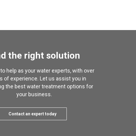
d the right solution
to help as your water experts, with over
s of experience. Let us assist you in
g the best water treatment options for
your business.
Contact an expert today