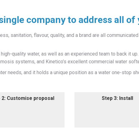
single company to address all of
ss, sanitation, flavour, quality, and a brand are all communicated 
igh-quality water, as well as an experienced team to back it up
osmosis systems, and Kinetico’s excellent commercial water soft
er needs, and it holds a unique position as a water one-stop sh
 2: Customise proposal
Step 3: Install
 2: Customise proposal
Step 3: Install
 provide a customised,
Our Total Water Care profe
ion-based water treatment
install your new water tre
system proposal.
equipment.