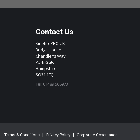
Contact Us
KineticoPRO UK
Bridge House
Chandler's Way
Park Gate
Hampshire
SO31 1FQ
Tel: 01489 566973
Terms & Conditions
|
Privacy Policy
|
Corporate Governance