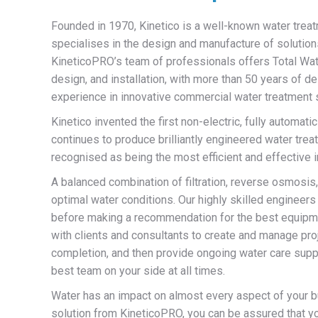
Founded in 1970, Kinetico is a well-known water trea
specialises in the design and manufacture of solutions
KineticoPRO’s team of professionals offers Total Wate
design, and installation, with more than 50 years of d
experience in innovative commercial water treatment 
Kinetico invented the first non-electric, fully automatic
continues to produce brilliantly engineered water tr
recognised as being the most efficient and effective i
A balanced combination of filtration, reverse osmosi
optimal water conditions. Our highly skilled engineers 
before making a recommendation for the best equipme
with clients and consultants to create and manage pro
completion, and then provide ongoing water care supp
best team on your side at all times.
Water has an impact on almost every aspect of your bu
solution from KineticoPRO, you can be assured that y