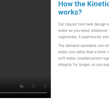
How the Kineti
works?
Our classic twin tank design 
water as you need, whenever 
regenerate, it seamlessly swit
The demand-operated, non-elec
water use rather than a timer
soft water, countercurrent reg
integrity for longer, so you 