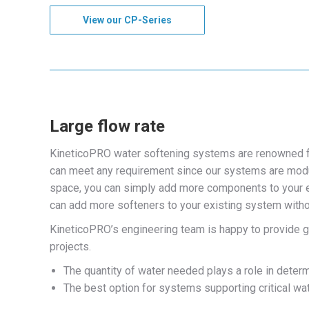
View our CP-Series
Large flow rate
KineticoPRO water softening systems are renowned fo
can meet any requirement since our systems are modul
space, you can simply add more components to your ex
can add more softeners to your existing system without
KineticoPRO’s engineering team is happy to provide gu
projects.
The quantity of water needed plays a role in determ
The best option for systems supporting critical wa