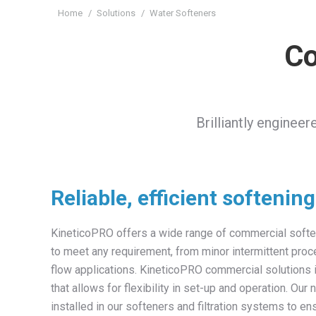
You are here:
Home
Solutions
Water Softeners
Co
Brilliantly enginee
Reliable, efficient softenin
KineticoPRO offers a wide range of commercial softe
to meet any requirement, from minor intermittent pro
flow applications. KineticoPRO commercial solutions
that allows for flexibility in set-up and operation. Our 
installed in our softeners and filtration systems to en