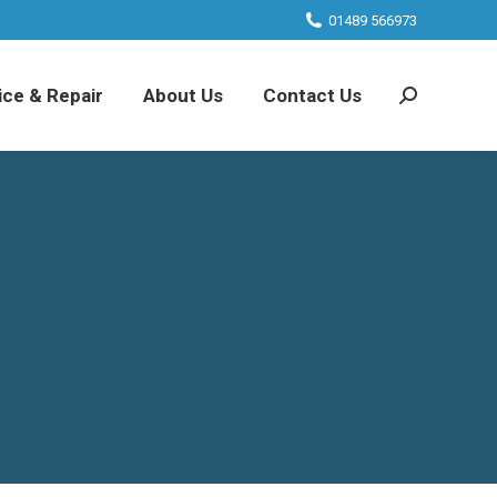
01489 566973
ice & Repair
About Us
Contact Us
Search: