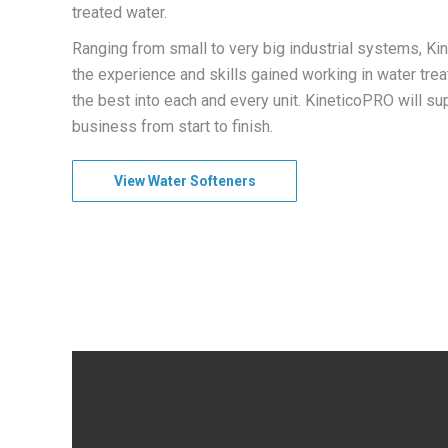
treated water.
Ranging from small to very big industrial systems, 
the experience and skills gained working in water trea
the best into each and every unit. KineticoPRO will su
business from start to finish.
View Water Softeners