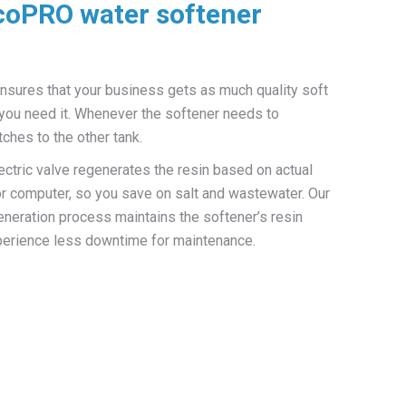
coPRO water softener
ensures that your business gets as much quality soft
you need it. Whenever the softener needs to
ches to the other tank.
tric valve regenerates the resin based on actual
 or computer, so you save on salt and wastewater. Our
eneration process maintains the softener’s resin
experience less downtime for maintenance.