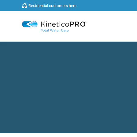
Residential customers here