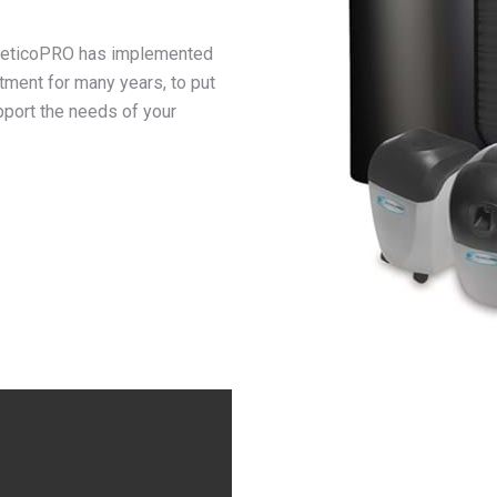
KineticoPRO has implemented
tment for many years, to put
pport the needs of your