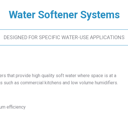
Water Softener Systems
DESIGNED FOR SPECIFIC WATER-USE APPLICATIONS
s that provide high quality soft water where space is at a
ns such as commercial kitchens and low volume humidifiers.
um efficiency