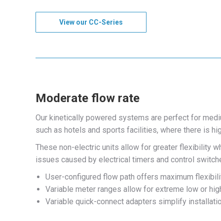
View our CC-Series
Moderate flow rate
Our kinetically powered systems are perfect for med
such as hotels and sports facilities, where there is 
These non-electric units allow for greater flexibility
issues caused by electrical timers and control switc
User-configured flow path offers maximum flexibili
Variable meter ranges allow for extreme low or high
Variable quick-connect adapters simplify installati