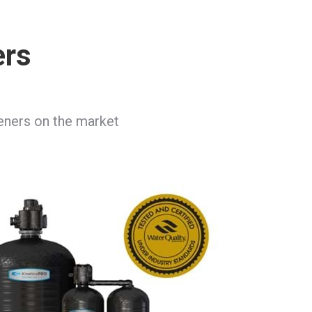
ers
teners on the market