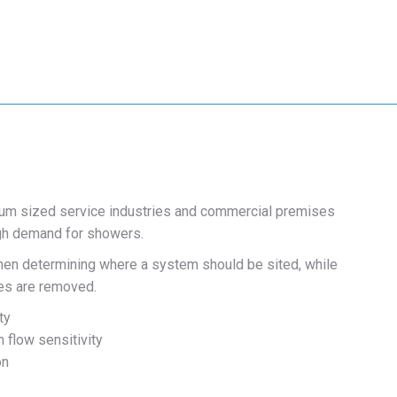
ium sized service industries and commercial premises
high demand for showers.
 when determining where a system should be sited, while
hes are removed.
ty
 flow sensitivity
on