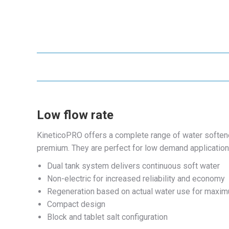
Low flow rate
KineticoPRO offers a complete range of water softener
premium. They are perfect for low demand applicatio
Dual tank system delivers continuous soft water
Non-electric for increased reliability and economy
Regeneration based on actual water use for maxim
Compact design
Block and tablet salt configuration