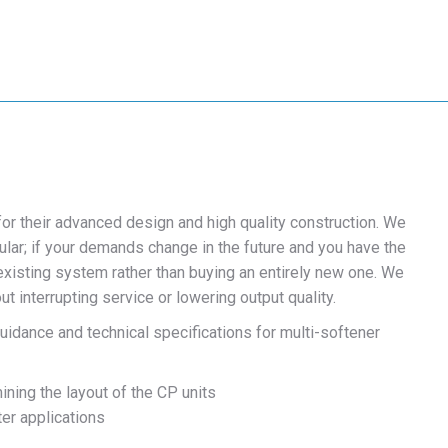
r their advanced design and high quality construction. We
ar; if your demands change in the future and you have the
isting system rather than buying an entirely new one. We
 interrupting service or lowering output quality.
idance and technical specifications for multi-softener
ining the layout of the CP units
ter applications