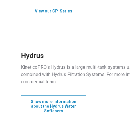
View our CP-Series
Hydrus
KineticoPRO’s Hydrus is a large multi-tank systems u
combined with Hydrus Filtration Systems. For more i
commercial team.
Show more information
about the Hydrus Water
Softeners