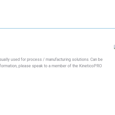
sually used for process / manufacturing solutions. Can be
nformation, please speak to a member of the KineticoPRO