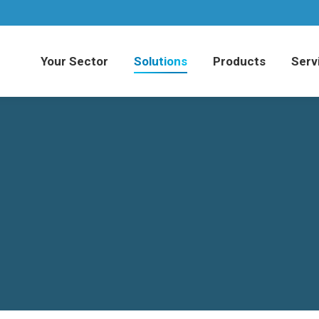
Your Sector
Solutions
Products
Serv