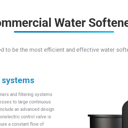
mmercial Water Soften
red to be the most efficient and effective water sof
g systems
ners and filtering systems
cesses to large continuous
 include an advanced design
nonelectric control valve is
sure a constant flow of