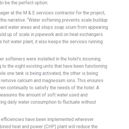
o be the perfect option.
ger at the M & E services contractor for the project,
the narrative. “Water softening prevents scale buildup
 hard water areas and stops soap scum from appearing
build up of scale in pipework and on heat exchangers
s hot water plant, it also keeps the services running
 softeners were installed in the hotel’s incoming
to the eight existing units that have been functioning
ile one tank is being activated, the other is being
to remove calcium and magnesium ions. This ensures
en continually to satisfy the needs of the hotel. A
 measures the amount of soft water used and
ng daily water consumption to fluctuate without
 efficiencies have been implemented wherever
bined heat and power (CHP) plant will reduce the