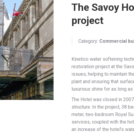
The Savoy Ho
project
Category:
Commercial bui
Kinetico water softening tech
restoration project at the Sav
issues, helping to maintain th
plant and ensuring that surface
luxurious shine for as long as
The Hotel was closed in 2007 
structure. In the project, 38 
meter, two-bedroom Royal Sui
services, coupled with the hot
an increase of the hotel’s wat