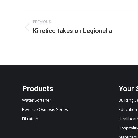
Project
PREVIOUS
navigation
Kinetico takes on Legionella
Previous
project:
Products
Your 
Water Softener
Building S
Reverse Osmosis Series
Education
Filtration
Healthcar
Hospitalit
Manufactur