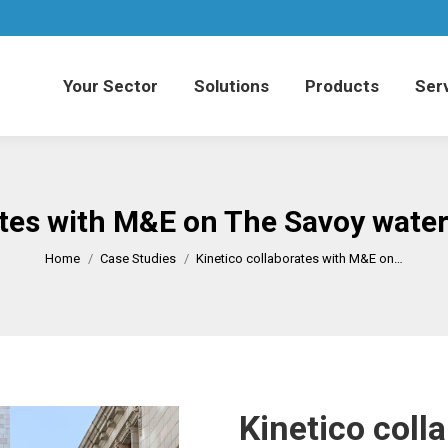
Your Sector
Solutions
Products
Serv
Your Sector
Solutions
Products
Serv
ates with M&E on The Savoy water
You are here:
Home
Case Studies
Kinetico collaborates with M&E on…
Kinetico coll