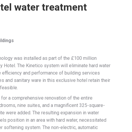
tel water treatment
ldings
nology was installed as part of the £100 million
oy Hotel. The Kinetico system will eliminate hard water
e efficiency and performance of building services
s and sanitary ware in this exclusive hotel retain their
 feasible.
for a comprehensive renovation of the entire
bedrooms, nine suites, and a magnificent 325-square-
te were added. The resulting expansion in water
els position in an area with hard water, necessitated
er softening system. The non-electric, automatic