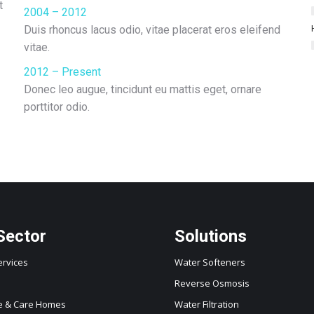
t
2004 – 2012
Duis rhoncus lacus odio, vitae placerat eros eleifend
vitae.
2012 – Present
Donec leo augue, tincidunt eu mattis eget, ornare
porttitor odio.
Sector
Solutions
ervices
Water Softeners
Reverse Osmosis
e & Care Homes
Water Filtration