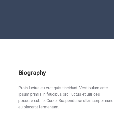
Biography
Proin luctus eu erat quis tincidunt. Vestibulum ante
ipsum primis in faucibus orci luctus et ultrices
posuere cubilia Curae; Suspendisse ullamcorper nunc
eu placerat fermentum.