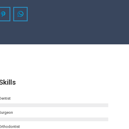
agram
Pinterest
Whatsapp
Skills
Dentist
Surgeon
Orthodontist