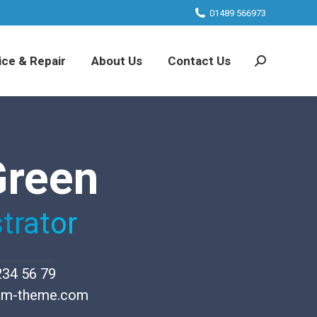
01489 566973
ice & Repair
About Us
Contact Us
Search:
Green
trator
234 56 79
am-theme.com