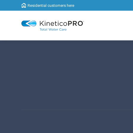
Residential customers here