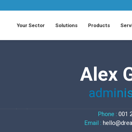
Your Sector
Solutions
Products
Serv
Alex 
adminis
Phone :
001 
Email :
hello@dre