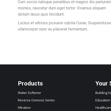
Cum sociis natoque penatibus et magnis dis parturien
montes, nascetur dum eget tortor. Vivamus aliquam
dictum lacus quis tincidunt.
Luctus et ultrices posuere cubilia Curae; Suspendisse
ullamcorper nunc eu placerat fermentum.
Products
Your 
Water Softener
Building S
Reverse Osmosis Series
Education
Filtration
Healthcar