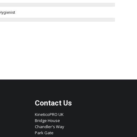
Hygienist
Contact Us
KineticoPRO UK
Bridge House
Chandler's Way
Park Gate