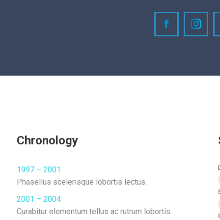
Facebook
Inst
Chronology
1997 – 2001
Phasellus scelerisque lobortis lectus.
2001 – 2004
Curabitur elementum tellus ac rutrum lobortis.