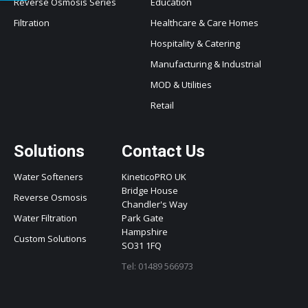
Reverse Osmosis Series
Education
Filtration
Healthcare & Care Homes
Hospitality & Catering
Manufacturing & Industrial
MOD & Utilities
Retail
Solutions
Contact Us
Water Softeners
KineticoPRO UK
Bridge House
Reverse Osmosis
Chandler's Way
Water Filtration
Park Gate
Hampshire
Custom Solutions
SO31 1FQ
Tel: 01489 566973