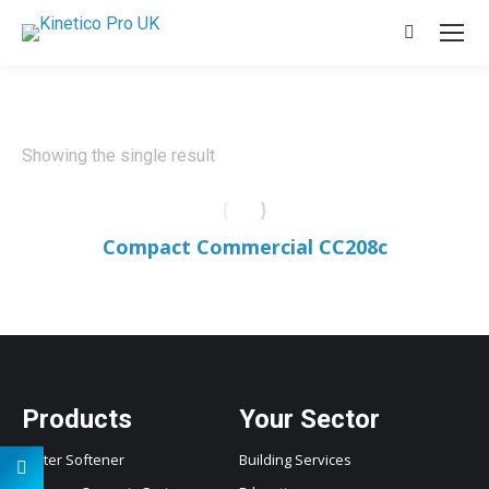
Search:
Showing the single result
Compact Commercial CC208c
Products
Your Sector
Water Softener
Building Services