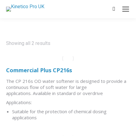
Search:
Showing all 2 results
Commercial Plus CP216s
The CP 216s OD water softener is designed to provide a
continuous flow of soft water for large
applications. Available in standard or overdrive
Applications:
Suitable for the protection of chemical dosing
applications