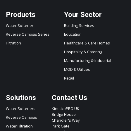
Products
Your Sector
Water Softener
Building Services
Reverse Osmosis Series
Education
Filtration
Healthcare & Care Homes
Hospitality & Catering
Manufacturing & Industrial
MOD & Utilities
Retail
Solutions
Contact Us
Water Softeners
KineticoPRO UK
Bridge House
Reverse Osmosis
Chandler's Way
Water Filtration
Park Gate