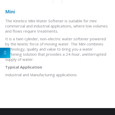
Mini
The Kinetico Mini Water Softener is suitable for mini
commercial and industrial applications, where low volumes
and flows require treatments.
It is a twin cylinder, non-electric water softener powered
by the kinetic force of moving water. The Mini combines
technology, quality and value to bring you a water
softening solution that provides a 24-hour, uninterrupted
supply of water.
Typical Application
Industrial and Manufacturing applications