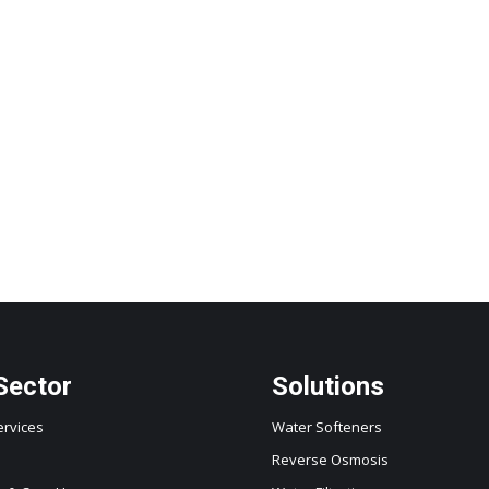
Sector
Solutions
ervices
Water Softeners
Reverse Osmosis