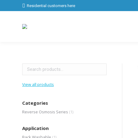
Residential customers here
View all products
Categories
Reverse Osmosis Series
(1)
Application
Back Washable
(1)