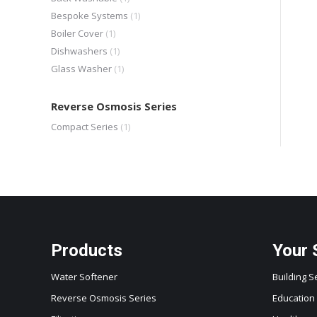
Bespoke Systems
(1)
Boiler Cover
(1)
Dishwashers
(1)
Glass Washer
(1)
Reverse Osmosis Series
Compact Series
(1)
Products
Your 
Water Softener
Building S
Reverse Osmosis Series
Education