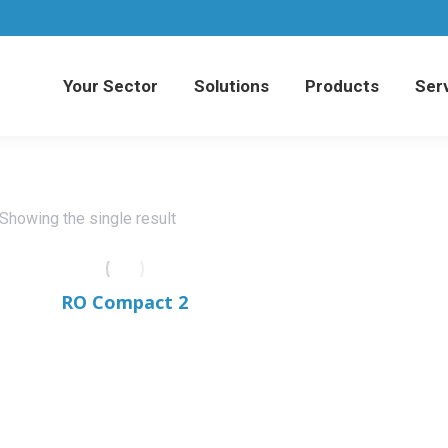
Your Sector
Solutions
Products
Serv
Your Sector
Solutions
Products
Serv
Showing the single result
RO Compact 2