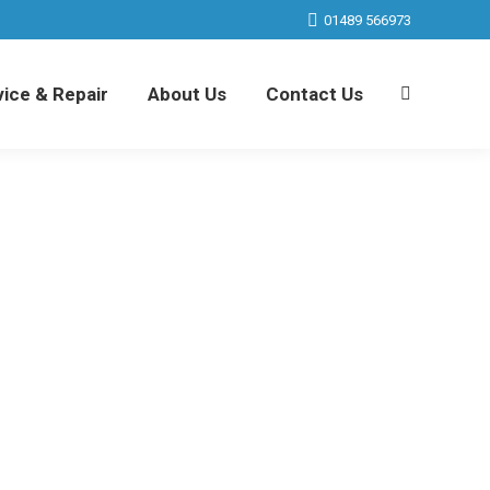
01489 566973
ice & Repair
About Us
Contact Us
Search:
ice & Repair
About Us
Contact Us
Search: