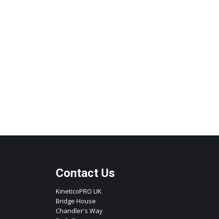
Contact Us
KineticoPRO UK
Bridge House
Chandler's Way